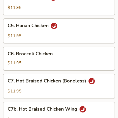
Chicken
$11.95
C5.
C5. Hunan Chicken
Hunan
Chicken
$11.95
C6.
C6. Broccoli Chicken
Broccoli
Chicken
$11.95
C7.
C7. Hot Braised Chicken (Boneless)
Hot
Braised
$11.95
Chicken
(Boneless)
C7b.
C7b. Hot Braised Chicken Wing
Hot
Braised