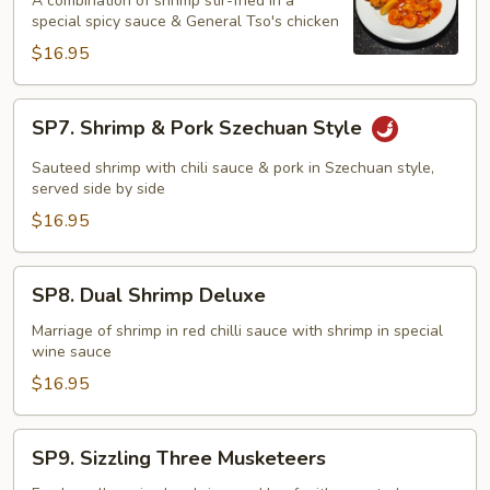
A combination of shrimp stir-fried in a
Phoenix
special spicy sauce & General Tso's chicken
$16.95
SP7.
SP7. Shrimp & Pork Szechuan Style
Shrimp
&
Sauteed shrimp with chili sauce & pork in Szechuan style,
Pork
served side by side
Szechuan
$16.95
Style
SP8.
SP8. Dual Shrimp Deluxe
Dual
Shrimp
Marriage of shrimp in red chilli sauce with shrimp in special
wine sauce
Deluxe
$16.95
SP9.
SP9. Sizzling Three Musketeers
Sizzling