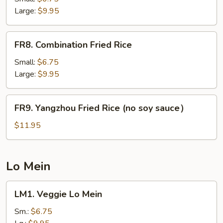
Rice
Large:
$9.95
FR8.
FR8. Combination Fried Rice
Combination
Fried
Small:
$6.75
Rice
Large:
$9.95
FR9.
FR9. Yangzhou Fried Rice (no soy sauce）
Yangzhou
Fried
$11.95
Rice
(no
soy
Lo Mein
sauce）
LM1.
LM1. Veggie Lo Mein
Veggie
Lo
Sm.:
$6.75
Mein