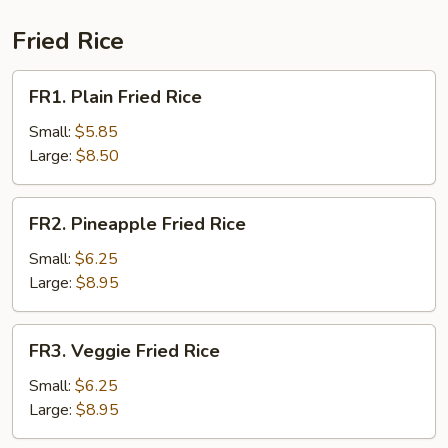
Sour
Soup
Fried Rice
(for
2)
FR1.
FR1. Plain Fried Rice
Plain
Fried
Small:
$5.85
Rice
Large:
$8.50
FR2.
FR2. Pineapple Fried Rice
Pineapple
Fried
Small:
$6.25
Rice
Large:
$8.95
FR3.
FR3. Veggie Fried Rice
Veggie
Fried
Small:
$6.25
Rice
Large:
$8.95