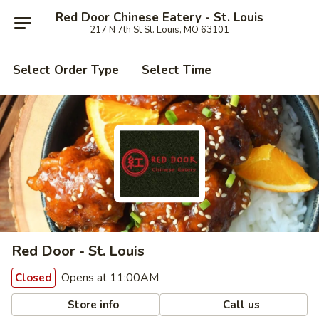
Red Door Chinese Eatery - St. Louis
217 N 7th St St. Louis, MO 63101
Select Order Type
Select Time
Red Door - St. Louis
Opens at 11:00AM
Closed
Store info
Call us