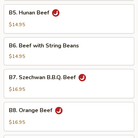
B5.
B5. Hunan Beef
Hunan
Beef
$14.95
B6.
B6. Beef with String Beans
Beef
with
$14.95
String
Beans
B7.
B7. Szechwan B.B.Q. Beef
Szechwan
B.B.Q.
$16.95
Beef
B8.
B8. Orange Beef
Orange
Beef
$16.95