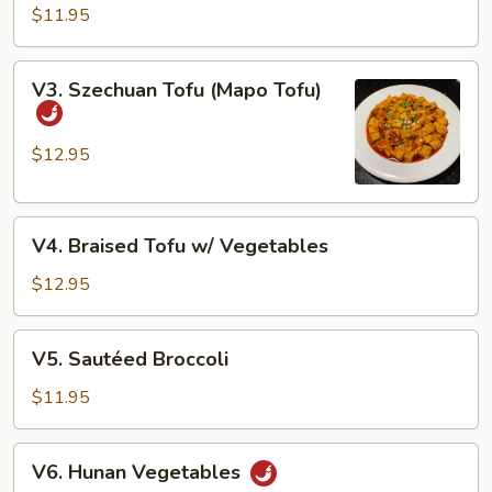
String
$11.95
Beans
V3.
V3. Szechuan Tofu (Mapo Tofu)
Szechuan
Tofu
(Mapo
$12.95
Tofu)
V4.
V4. Braised Tofu w/ Vegetables
Braised
Tofu
$12.95
w/
Vegetables
V5.
V5. Sautéed Broccoli
Sautéed
Broccoli
$11.95
V6.
V6. Hunan Vegetables
Hunan