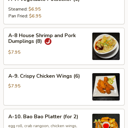
7.
Vegetable
Steamed:
$6.95
Potsticker
Pan Fried:
$6.95
(6)
A-
A-8 House Shrimp and Pork
8
Dumplings (8)
House
Shrimp
$7.95
and
Pork
A-
Dumplings
A-9. Crispy Chicken Wings (6)
9.
(8)
Crispy
$7.95
Chicken
Wings
(6)
A-
A-10. Bao Bao Platter (for 2)
10.
Bao
egg roll, crab rangoon, chicken wings,