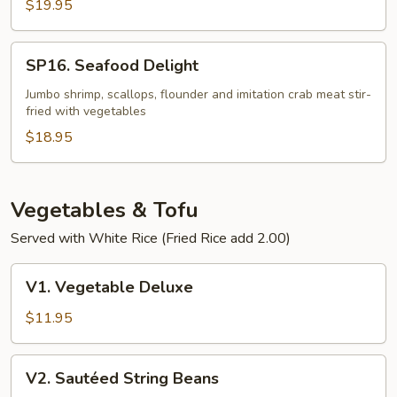
Fillet
$19.95
in
Szechuan
SP16.
SP16. Seafood Delight
Chili
Seafood
Bean
Delight
Jumbo shrimp, scallops, flounder and imitation crab meat stir-
Sauce
fried with vegetables
$18.95
Vegetables & Tofu
Served with White Rice (Fried Rice add 2.00)
V1.
V1. Vegetable Deluxe
Vegetable
Deluxe
$11.95
V2.
V2. Sautéed String Beans
Sautéed