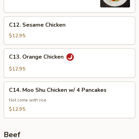
C12.
C12. Sesame Chicken
Sesame
Chicken
$12.95
C13.
C13. Orange Chicken
Orange
Chicken
$12.95
C14.
C14. Moo Shu Chicken w/ 4 Pancakes
Moo
Shu
Not come with rice
Chicken
$12.95
w/
4
Pancakes
Beef