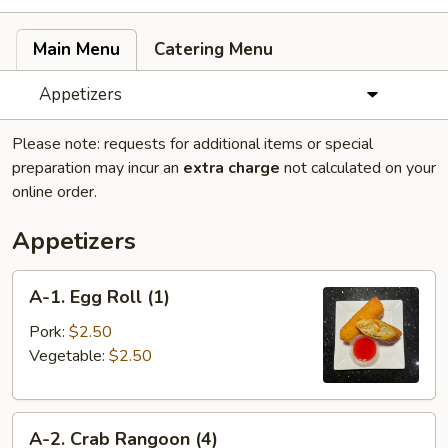
Main Menu
Catering Menu
Appetizers
Please note: requests for additional items or special
preparation may incur an
extra charge
not calculated on your
online order.
Appetizers
A-
A-1. Egg Roll (1)
1.
Egg
Pork:
$2.50
Roll
Vegetable:
$2.50
(1)
A-
A-2. Crab Rangoon (4)