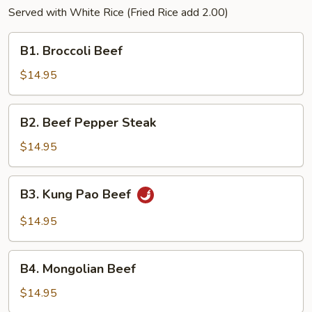
Served with White Rice (Fried Rice add 2.00)
B1.
B1. Broccoli Beef
Broccoli
Beef
$14.95
B2.
B2. Beef Pepper Steak
Beef
Pepper
$14.95
Steak
B3.
B3. Kung Pao Beef
Kung
Pao
$14.95
Beef
B4.
B4. Mongolian Beef
Mongolian
Beef
$14.95