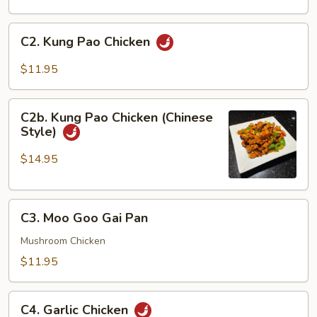
Sour
Chicken
C2.
C2. Kung Pao Chicken
Kung
Pao
$11.95
Chicken
C2b.
C2b. Kung Pao Chicken (Chinese
Kung
Style)
Pao
Chicken
$14.95
(Chinese
Style)
C3.
C3. Moo Goo Gai Pan
Moo
Goo
Mushroom Chicken
Gai
$11.95
Pan
C4.
C4. Garlic Chicken
Garlic