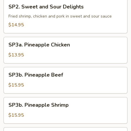
SP2.
SP2. Sweet and Sour Delights
Sweet
and
Fried shrimp, chicken and pork in sweet and sour sauce
Sour
$14.95
Delights
SP3a.
SP3a. Pineapple Chicken
Pineapple
Chicken
$13.95
SP3b.
SP3b. Pineapple Beef
Pineapple
Beef
$15.95
SP3b.
SP3b. Pineapple Shrimp
Pineapple
Shrimp
$15.95
SP3b.