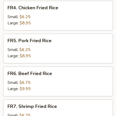
FR4.
FR4. Chicken Fried Rice
Chicken
Fried
Small:
$6.25
Rice
Large:
$8.95
FR5.
FR5. Pork Fried Rice
Pork
Fried
Small:
$6.25
Rice
Large:
$8.95
FR6.
FR6. Beef Fried Rice
Beef
Fried
Small:
$6.75
Rice
Large:
$9.95
FR7.
FR7. Shrimp Fried Rice
Shrimp
Fried
Small:
$6.75