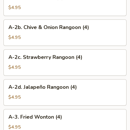
2.
Crab
$4.95
Rangoon
(4)
A-
A-2b. Chive & Onion Rangoon (4)
2b.
Chive
$4.95
&
Onion
A-
A-2c. Strawberry Rangoon (4)
Rangoon
2c.
(4)
Strawberry
$4.95
Rangoon
(4)
A-
A-2d. Jalapeño Rangoon (4)
2d.
Jalapeño
$4.95
Rangoon
(4)
A-
A-3. Fried Wonton (4)
3.
Fried
$4.95