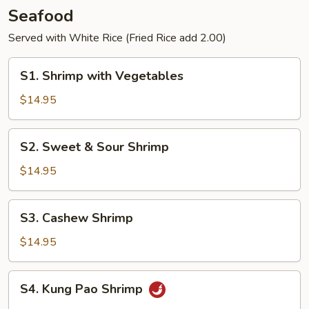
Pancakes
Seafood
Served with White Rice (Fried Rice add 2.00)
S1.
S1. Shrimp with Vegetables
Shrimp
with
$14.95
Vegetables
S2.
S2. Sweet & Sour Shrimp
Sweet
&
$14.95
Sour
Shrimp
S3.
S3. Cashew Shrimp
Cashew
Shrimp
$14.95
S4.
S4. Kung Pao Shrimp
Kung