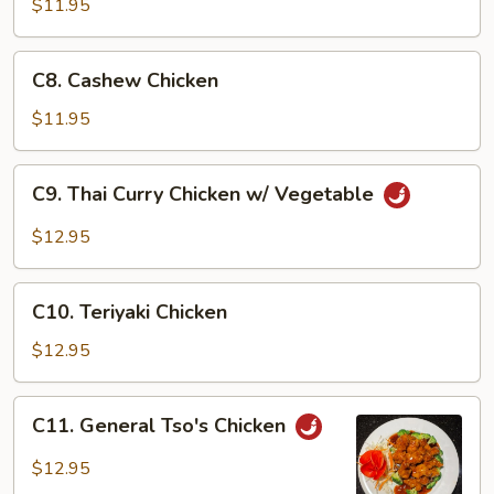
$11.95
Chicken
Wing
C8.
C8. Cashew Chicken
Cashew
Chicken
$11.95
C9.
C9. Thai Curry Chicken w/ Vegetable
Thai
Curry
$12.95
Chicken
w/
C10.
Vegetable
C10. Teriyaki Chicken
Teriyaki
Chicken
$12.95
C11.
C11. General Tso's Chicken
General
Tso's
$12.95
Chicken