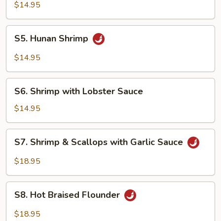
Pao
$14.95
Shrimp
S5.
S5. Hunan Shrimp
Hunan
Shrimp
$14.95
S6.
S6. Shrimp with Lobster Sauce
Shrimp
with
$14.95
Lobster
Sauce
S7.
S7. Shrimp & Scallops with Garlic Sauce
Shrimp
&
$18.95
Scallops
with
S8.
Garlic
S8. Hot Braised Flounder
Hot
Sauce
Braised
$18.95