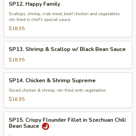
SP12. Happy Family
Happy
Family
Scallops, shrimp, crab meat, beef chicken and vegetables
stir-fried in chef's special sauce
$18.95
SP13.
SP13. Shrimp & Scallop w/ Black Bean Sauce
Shrimp
&
$18.95
Scallop
w/
SP14.
SP14. Chicken & Shrimp Supreme
Black
Chicken
Bean
&
Sliced chicken & shrimp, stir-fried with vegetables
Sauce
Shrimp
$16.95
Supreme
SP15.
SP15. Crispy Flounder Fillet in Szechuan Chili
Crispy
Bean Sauce
Flounder