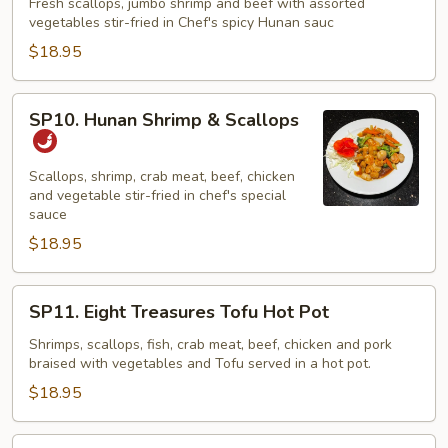
Three
Fresh scallops, jumbo shrimp and beef with assorted
vegetables stir-fried in Chef's spicy Hunan sauc
Musketeers
$18.95
SP10.
SP10. Hunan Shrimp & Scallops
Hunan
Shrimp
&
Scallops, shrimp, crab meat, beef, chicken
and vegetable stir-fried in chef's special
Scallops
sauce
$18.95
SP11.
SP11. Eight Treasures Tofu Hot Pot
Eight
Treasures
Shrimps, scallops, fish, crab meat, beef, chicken and pork
braised with vegetables and Tofu served in a hot pot.
Tofu
Hot
$18.95
Pot
SP12.