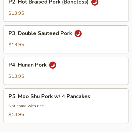
P2. Hot Braised Pork (Boneless)
Hot
Braised
$13.95
Pork
(Boneless)
P3.
P3. Double Sauteed Pork
Double
Sauteed
$13.95
Pork
P4.
P4. Hunan Pork
Hunan
Pork
$13.95
P5.
P5. Moo Shu Pork w/ 4 Pancakes
Moo
Shu
Not come with rice
Pork
$13.95
w/
4