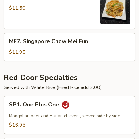
Combination
MeiFun
$11.50
MF7.
MF7. Singapore Chow Mei Fun
Singapore
Chow
$11.95
Mei
Fun
Red Door Specialties
Served with White Rice (Fried Rice add 2.00)
SP1.
SP1. One Plus One
One
Plus
Mongolian beef and Hunan chicken , served side by side
One
$16.95