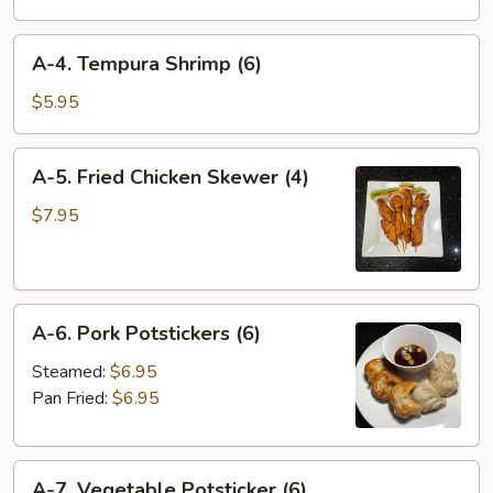
Wonton
(4)
A-
A-4. Tempura Shrimp (6)
4.
Tempura
$5.95
Shrimp
(6)
A-
A-5. Fried Chicken Skewer (4)
5.
Fried
$7.95
Chicken
Skewer
(4)
A-
A-6. Pork Potstickers (6)
6.
Pork
Steamed:
$6.95
Potstickers
Pan Fried:
$6.95
(6)
A-
A-7. Vegetable Potsticker (6)