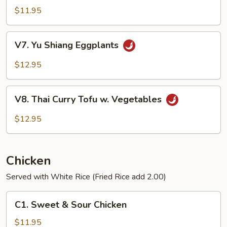
Vegetables
$11.95
V7.
V7. Yu Shiang Eggplants
Yu
Shiang
$12.95
Eggplants
V8.
V8. Thai Curry Tofu w. Vegetables
Thai
Curry
$12.95
Tofu
w.
Vegetables
Chicken
Served with White Rice (Fried Rice add 2.00)
C1.
C1. Sweet & Sour Chicken
Sweet
&
$11.95