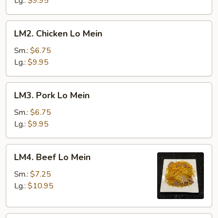
Lg.:
$9.95
LM2.
LM2. Chicken Lo Mein
Chicken
Lo
Sm.:
$6.75
Mein
Lg.:
$9.95
LM3.
LM3. Pork Lo Mein
Pork
Lo
Sm.:
$6.75
Mein
Lg.:
$9.95
LM4.
LM4. Beef Lo Mein
Beef
Lo
Sm.:
$7.25
Mein
Lg.:
$10.95