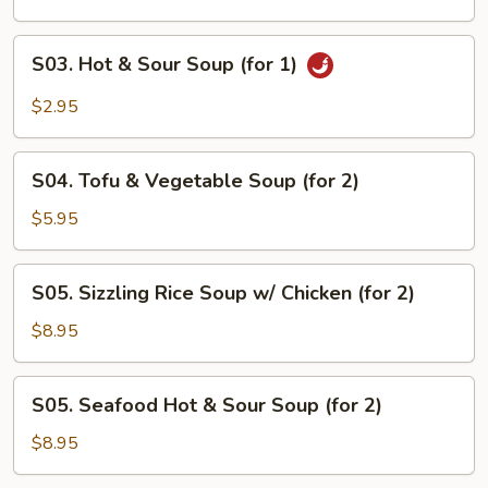
(for
1)
S03.
S03. Hot & Sour Soup (for 1)
Hot
&
$2.95
Sour
Soup
S04.
(for
S04. Tofu & Vegetable Soup (for 2)
Tofu
1)
&
$5.95
Vegetable
Soup
S05.
S05. Sizzling Rice Soup w/ Chicken (for 2)
(for
Sizzling
2)
Rice
$8.95
Soup
w/
S05.
S05. Seafood Hot & Sour Soup (for 2)
Chicken
Seafood
(for
Hot
$8.95
2)
&