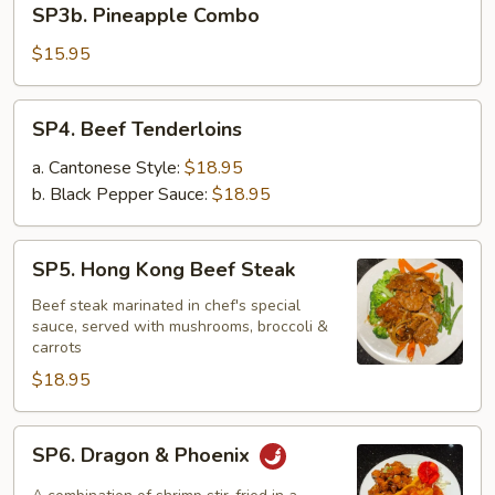
SP3b. Pineapple Combo
Pineapple
Combo
$15.95
SP4.
SP4. Beef Tenderloins
Beef
Tenderloins
a. Cantonese Style:
$18.95
b. Black Pepper Sauce:
$18.95
SP5.
SP5. Hong Kong Beef Steak
Hong
Kong
Beef steak marinated in chef's special
sauce, served with mushrooms, broccoli &
Beef
carrots
Steak
$18.95
SP6.
SP6. Dragon & Phoenix
Dragon
&