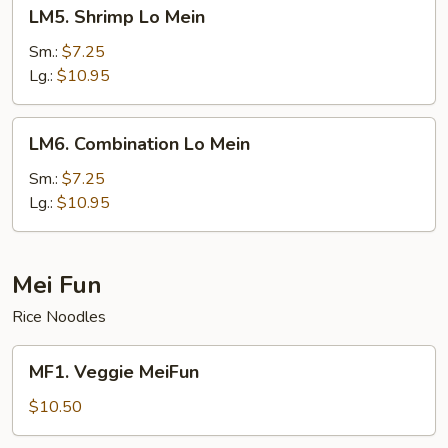
LM5.
LM5. Shrimp Lo Mein
Shrimp
Lo
Sm.:
$7.25
Mein
Lg.:
$10.95
LM6.
LM6. Combination Lo Mein
Combination
Lo
Sm.:
$7.25
Mein
Lg.:
$10.95
Mei Fun
Rice Noodles
MF1.
MF1. Veggie MeiFun
Veggie
MeiFun
$10.50