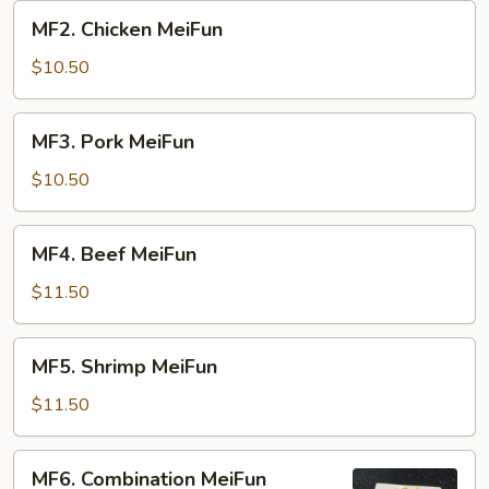
MF2.
MF2. Chicken MeiFun
Chicken
MeiFun
$10.50
MF3.
MF3. Pork MeiFun
Pork
MeiFun
$10.50
MF4.
MF4. Beef MeiFun
Beef
MeiFun
$11.50
MF5.
MF5. Shrimp MeiFun
Shrimp
MeiFun
$11.50
MF6.
MF6. Combination MeiFun