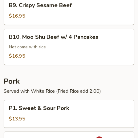
B9.
B9. Crispy Sesame Beef
Crispy
Sesame
$16.95
Beef
B10.
B10. Moo Shu Beef w/ 4 Pancakes
Moo
Shu
Not come with rice
Beef
$16.95
w/
4
Pancakes
Pork
Served with White Rice (Fried Rice add 2.00)
P1.
P1. Sweet & Sour Pork
Sweet
&
$13.95
Sour
Pork
P2.