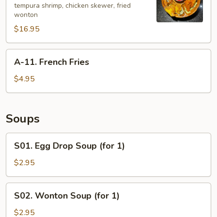
tempura shrimp, chicken skewer, fried
Bao
wonton
Platter
$16.95
(for
2)
A-
A-11. French Fries
11.
French
$4.95
Fries
Soups
S01.
S01. Egg Drop Soup (for 1)
Egg
Drop
$2.95
Soup
(for
S02.
S02. Wonton Soup (for 1)
1)
Wonton
Soup
$2.95