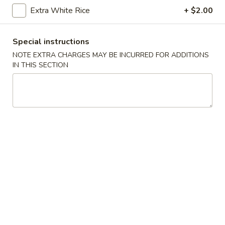
Extra White Rice
+ $2.00
Main Menu
Catering Menu
Special instructions
Mei Fun
NOTE EXTRA CHARGES MAY BE INCURRED FOR ADDITIONS
IN THIS SECTION
Please note: requests for additional items or special
preparation may incur an
extra charge
not calculated on your
online order.
Appetizers
A-
A-1. Egg Roll (1)
1.
Egg
Pork:
$2.50
Roll
Vegetable:
$2.50
(1)
A-
A-2. Crab Rangoon (4)