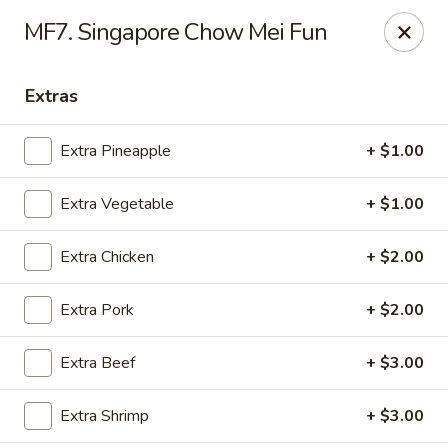
Red Door Chinese Eatery - St. Louis
MF7. Singapore Chow Mei Fun
217 N 7th St St. Louis, MO 63101
Extras
Select Order Type
Select Time
Extra Pineapple
+ $1.00
Extra Vegetable
+ $1.00
Extra Chicken
+ $2.00
Extra Pork
+ $2.00
Red Door - St. Louis
Extra Beef
+ $3.00
Opens at 11:00AM
Closed
Extra Shrimp
+ $3.00
Store info
Call us