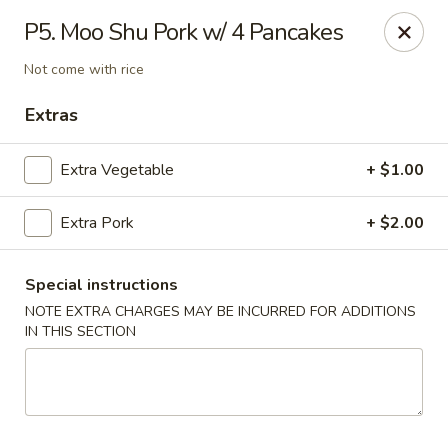
Red Door Chinese Eatery - St. Louis
P5. Moo Shu Pork w/ 4 Pancakes
217 N 7th St St. Louis, MO 63101
Not come with rice
Select Order Type
Select Time
Extras
Extra Vegetable
+ $1.00
Extra Pork
+ $2.00
Special instructions
NOTE EXTRA CHARGES MAY BE INCURRED FOR ADDITIONS
IN THIS SECTION
Red Door - St. Louis
Opens at 11:00AM
Closed
Store info
Call us