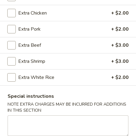
Extra Chicken
+ $2.00
Main Menu
Catering Menu
Red Door Specialties
Extra Pork
+ $2.00
Please note: requests for additional items or special
Extra Beef
+ $3.00
preparation may incur an
extra charge
not calculated on your
online order.
Extra Shrimp
+ $3.00
Appetizers
Extra White Rice
+ $2.00
A-
A-1. Egg Roll (1)
1.
Special instructions
Egg
Pork:
$2.50
NOTE EXTRA CHARGES MAY BE INCURRED FOR ADDITIONS
Roll
Vegetable:
$2.50
IN THIS SECTION
(1)
A-
A-2. Crab Rangoon (4)