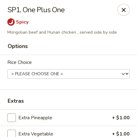
Red Door Chinese Eatery - St. Louis
SP1. One Plus One
217 N 7th St St. Louis, MO 63101
Spicy
Select Order Type
Select Time
Mongolian beef and Hunan chicken , served side by side
Options
Rice Choice
Extras
Red Door - St. Louis
Extra Pineapple
+ $1.00
Opens at 5:00PM
Closed
Store info
Call us
Extra Vegetable
+ $1.00