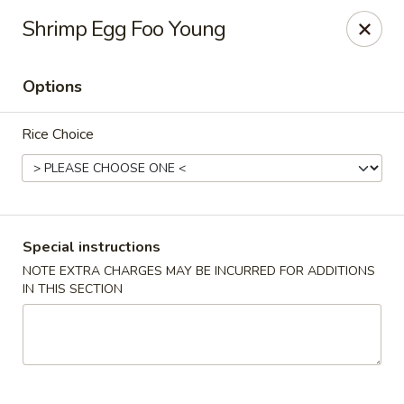
Red Door Chinese Eatery - St. Louis
Shrimp Egg Foo Young
217 N 7th St St. Louis, MO 63101
Options
Select Order Type
Select Time
Rice Choice
Special instructions
NOTE EXTRA CHARGES MAY BE INCURRED FOR ADDITIONS
IN THIS SECTION
Red Door - St. Louis
Opens at 11:00AM
Closed
Store info
Call us