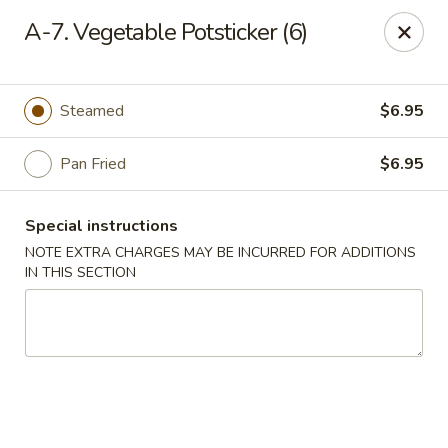
Red Door Chinese Eatery - St. Louis
A-7. Vegetable Potsticker (6)
217 N 7th St St. Louis, MO 63101
Select Order Type
Select Time
Steamed
$6.95
Pan Fried
$6.95
Special instructions
NOTE EXTRA CHARGES MAY BE INCURRED FOR ADDITIONS
IN THIS SECTION
Red Door - St. Louis
11:00AM - 9:30PM
Open
Store info
Call us