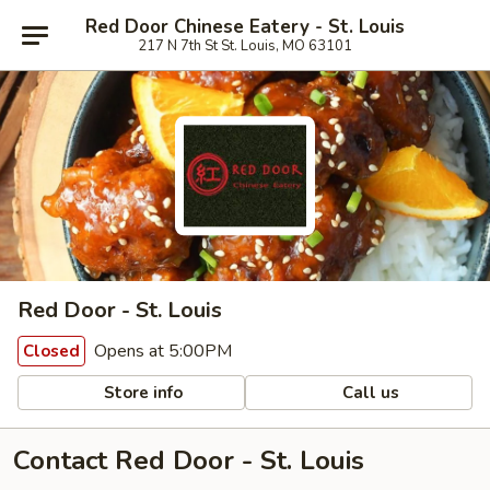
Red Door Chinese Eatery - St. Louis
217 N 7th St St. Louis, MO 63101
Red Door - St. Louis
Opens at 5:00PM
Closed
Store info
Call us
Contact Red Door - St. Louis