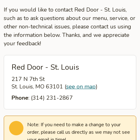
If you would like to contact Red Door - St. Louis,
such as to ask questions about our menu, service, or
other non-technical issues, please contact us using
the information below. Thanks, and we appreciate
your feedback!
Red Door - St. Louis
217 N 7th St
St. Louis, MO 63101
(
see on map
)
Phone
: (314) 231-2867
Note: If you need to make a change to your
order, please call us directly as we may not see
your email in time!