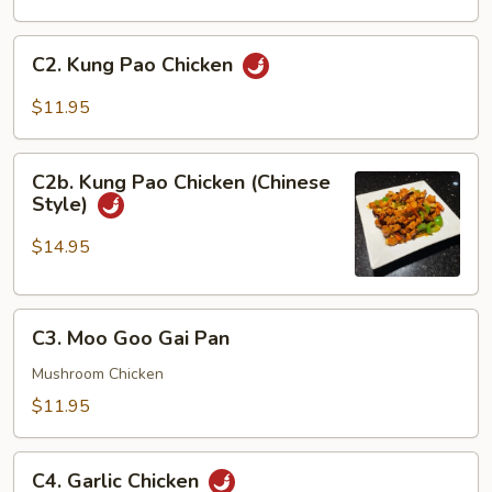
Sour
Chicken
C2.
C2. Kung Pao Chicken
Kung
Pao
$11.95
Chicken
C2b.
C2b. Kung Pao Chicken (Chinese
Kung
Style)
Pao
Chicken
$14.95
(Chinese
Style)
C3.
C3. Moo Goo Gai Pan
Moo
Goo
Mushroom Chicken
Gai
$11.95
Pan
C4.
C4. Garlic Chicken
Garlic