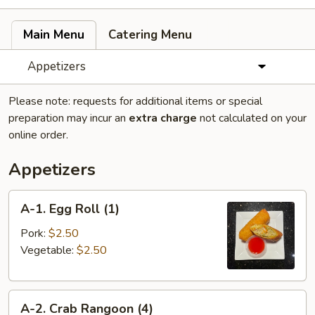
Main Menu
Catering Menu
Appetizers
Please note: requests for additional items or special
preparation may incur an
extra charge
not calculated on your
online order.
Appetizers
A-
A-1. Egg Roll (1)
1.
Egg
Pork:
$2.50
Roll
Vegetable:
$2.50
(1)
A-
A-2. Crab Rangoon (4)