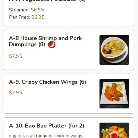
7.
Vegetable
Steamed:
$6.95
Potsticker
Pan Fried:
$6.95
(6)
A-
A-8 House Shrimp and Pork
8
Dumplings (8)
House
Shrimp
$7.95
and
Pork
A-
Dumplings
A-9. Crispy Chicken Wings (6)
9.
(8)
Crispy
$7.95
Chicken
Wings
(6)
A-
A-10. Bao Bao Platter (for 2)
10.
Bao
egg roll, crab rangoon, chicken wings,