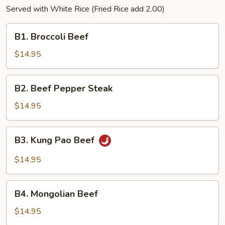
Served with White Rice (Fried Rice add 2.00)
B1.
B1. Broccoli Beef
Broccoli
Beef
$14.95
B2.
B2. Beef Pepper Steak
Beef
Pepper
$14.95
Steak
B3.
B3. Kung Pao Beef
Kung
Pao
$14.95
Beef
B4.
B4. Mongolian Beef
Mongolian
Beef
$14.95