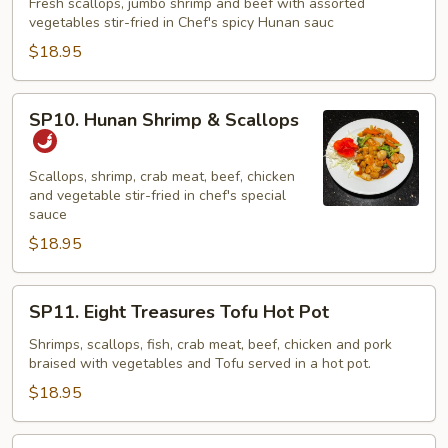
Three
Fresh scallops, jumbo shrimp and beef with assorted
vegetables stir-fried in Chef's spicy Hunan sauc
Musketeers
$18.95
SP10.
SP10. Hunan Shrimp & Scallops
Hunan
Shrimp
&
Scallops, shrimp, crab meat, beef, chicken
and vegetable stir-fried in chef's special
Scallops
sauce
$18.95
SP11.
SP11. Eight Treasures Tofu Hot Pot
Eight
Treasures
Shrimps, scallops, fish, crab meat, beef, chicken and pork
braised with vegetables and Tofu served in a hot pot.
Tofu
Hot
$18.95
Pot
SP12.