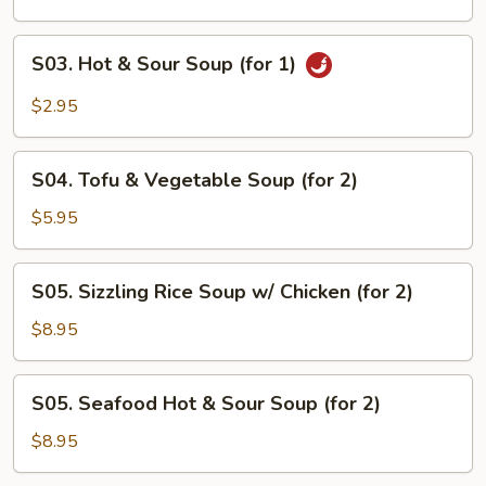
(for
1)
S03.
S03. Hot & Sour Soup (for 1)
Hot
&
$2.95
Sour
Soup
S04.
(for
S04. Tofu & Vegetable Soup (for 2)
Tofu
1)
&
$5.95
Vegetable
Soup
S05.
S05. Sizzling Rice Soup w/ Chicken (for 2)
(for
Sizzling
2)
Rice
$8.95
Soup
w/
S05.
S05. Seafood Hot & Sour Soup (for 2)
Chicken
Seafood
(for
Hot
$8.95
2)
&