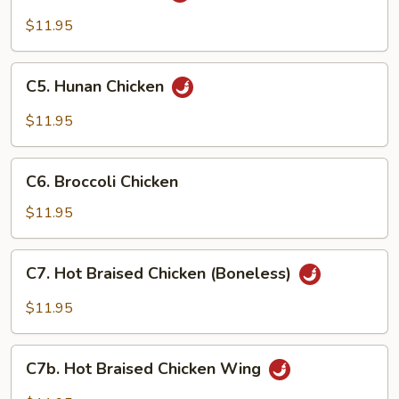
Chicken
$11.95
C5.
C5. Hunan Chicken
Hunan
Chicken
$11.95
C6.
C6. Broccoli Chicken
Broccoli
Chicken
$11.95
C7.
C7. Hot Braised Chicken (Boneless)
Hot
Braised
$11.95
Chicken
(Boneless)
C7b.
C7b. Hot Braised Chicken Wing
Hot
Braised