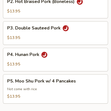
P2. Hot Braised Pork (Boneless)
Hot
Braised
$13.95
Pork
(Boneless)
P3.
P3. Double Sauteed Pork
Double
Sauteed
$13.95
Pork
P4.
P4. Hunan Pork
Hunan
Pork
$13.95
P5.
P5. Moo Shu Pork w/ 4 Pancakes
Moo
Shu
Not come with rice
Pork
$13.95
w/
4