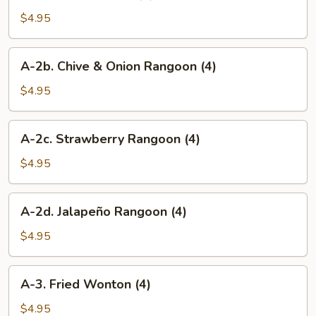
2.
Crab
$4.95
Rangoon
(4)
A-
A-2b. Chive & Onion Rangoon (4)
2b.
Chive
$4.95
&
Onion
A-
A-2c. Strawberry Rangoon (4)
Rangoon
2c.
(4)
Strawberry
$4.95
Rangoon
(4)
A-
A-2d. Jalapeño Rangoon (4)
2d.
Jalapeño
$4.95
Rangoon
(4)
A-
A-3. Fried Wonton (4)
3.
Fried
$4.95