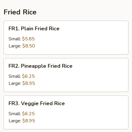
Sour
Soup
Fried Rice
(for
2)
FR1.
FR1. Plain Fried Rice
Plain
Fried
Small:
$5.85
Rice
Large:
$8.50
FR2.
FR2. Pineapple Fried Rice
Pineapple
Fried
Small:
$6.25
Rice
Large:
$8.95
FR3.
FR3. Veggie Fried Rice
Veggie
Fried
Small:
$6.25
Rice
Large:
$8.95