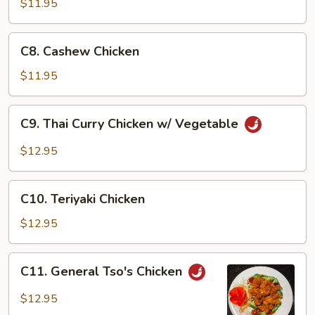
$11.95
Chicken
Wing
C8.
C8. Cashew Chicken
Cashew
Chicken
$11.95
C9.
C9. Thai Curry Chicken w/ Vegetable
Thai
Curry
$12.95
Chicken
w/
C10.
Vegetable
C10. Teriyaki Chicken
Teriyaki
Chicken
$12.95
C11.
C11. General Tso's Chicken
General
Tso's
$12.95
Chicken