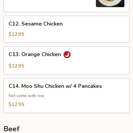
C12.
C12. Sesame Chicken
Sesame
Chicken
$12.95
C13.
C13. Orange Chicken
Orange
Chicken
$12.95
C14.
C14. Moo Shu Chicken w/ 4 Pancakes
Moo
Shu
Not come with rice
Chicken
$12.95
w/
4
Pancakes
Beef