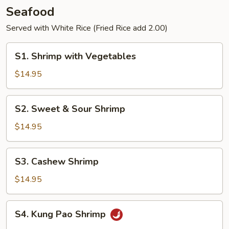
Pancakes
Seafood
Served with White Rice (Fried Rice add 2.00)
S1.
S1. Shrimp with Vegetables
Shrimp
with
$14.95
Vegetables
S2.
S2. Sweet & Sour Shrimp
Sweet
&
$14.95
Sour
Shrimp
S3.
S3. Cashew Shrimp
Cashew
Shrimp
$14.95
S4.
S4. Kung Pao Shrimp
Kung