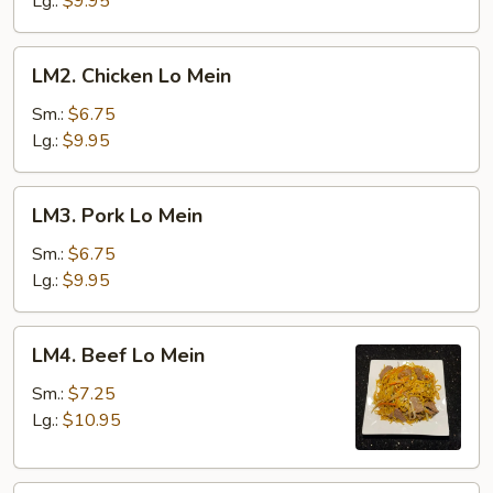
Lg.:
$9.95
LM2.
LM2. Chicken Lo Mein
Chicken
Lo
Sm.:
$6.75
Mein
Lg.:
$9.95
LM3.
LM3. Pork Lo Mein
Pork
Lo
Sm.:
$6.75
Mein
Lg.:
$9.95
LM4.
LM4. Beef Lo Mein
Beef
Lo
Sm.:
$7.25
Mein
Lg.:
$10.95