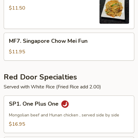
Combination
MeiFun
$11.50
MF7.
MF7. Singapore Chow Mei Fun
Singapore
Chow
$11.95
Mei
Fun
Red Door Specialties
Served with White Rice (Fried Rice add 2.00)
SP1.
SP1. One Plus One
One
Plus
Mongolian beef and Hunan chicken , served side by side
One
$16.95