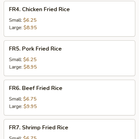
FR4.
FR4. Chicken Fried Rice
Chicken
Fried
Small:
$6.25
Rice
Large:
$8.95
FR5.
FR5. Pork Fried Rice
Pork
Fried
Small:
$6.25
Rice
Large:
$8.95
FR6.
FR6. Beef Fried Rice
Beef
Fried
Small:
$6.75
Rice
Large:
$9.95
FR7.
FR7. Shrimp Fried Rice
Shrimp
Fried
Small:
$6.75