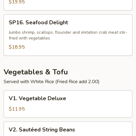
Fillet
$19.95
in
Szechuan
SP16.
SP16. Seafood Delight
Chili
Seafood
Bean
Delight
Jumbo shrimp, scallops, flounder and imitation crab meat stir-
Sauce
fried with vegetables
$18.95
Vegetables & Tofu
Served with White Rice (Fried Rice add 2.00)
V1.
V1. Vegetable Deluxe
Vegetable
Deluxe
$11.95
V2.
V2. Sautéed String Beans
Sautéed