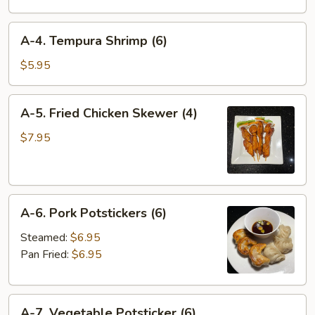
Wonton
(4)
A-
A-4. Tempura Shrimp (6)
4.
Tempura
$5.95
Shrimp
(6)
A-
A-5. Fried Chicken Skewer (4)
5.
Fried
$7.95
Chicken
Skewer
(4)
A-
A-6. Pork Potstickers (6)
6.
Pork
Steamed:
$6.95
Potstickers
Pan Fried:
$6.95
(6)
A-
A-7. Vegetable Potsticker (6)