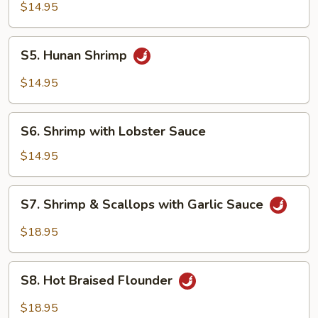
Pao
$14.95
Shrimp
S5.
S5. Hunan Shrimp
Hunan
Shrimp
$14.95
S6.
S6. Shrimp with Lobster Sauce
Shrimp
with
$14.95
Lobster
Sauce
S7.
S7. Shrimp & Scallops with Garlic Sauce
Shrimp
&
$18.95
Scallops
with
S8.
Garlic
S8. Hot Braised Flounder
Hot
Sauce
Braised
$18.95