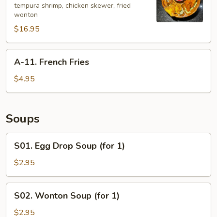
tempura shrimp, chicken skewer, fried
Bao
wonton
Platter
$16.95
(for
2)
A-
A-11. French Fries
11.
French
$4.95
Fries
Soups
S01.
S01. Egg Drop Soup (for 1)
Egg
Drop
$2.95
Soup
(for
S02.
S02. Wonton Soup (for 1)
1)
Wonton
Soup
$2.95