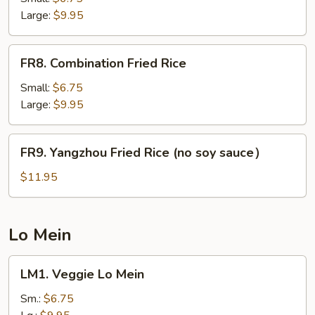
Rice
Large:
$9.95
FR8.
FR8. Combination Fried Rice
Combination
Fried
Small:
$6.75
Rice
Large:
$9.95
FR9.
FR9. Yangzhou Fried Rice (no soy sauce）
Yangzhou
Fried
$11.95
Rice
(no
soy
Lo Mein
sauce）
LM1.
LM1. Veggie Lo Mein
Veggie
Lo
Sm.:
$6.75
Mein