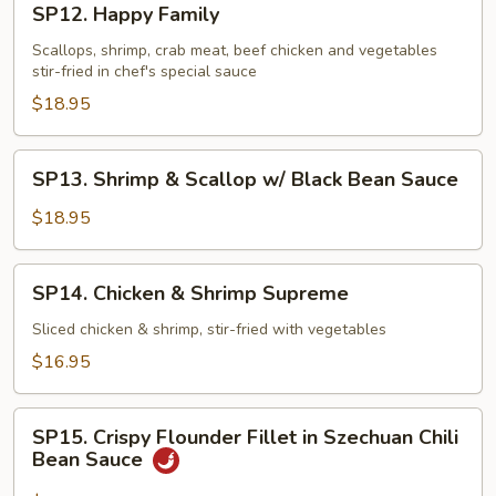
SP12. Happy Family
Happy
Family
Scallops, shrimp, crab meat, beef chicken and vegetables
stir-fried in chef's special sauce
$18.95
SP13.
SP13. Shrimp & Scallop w/ Black Bean Sauce
Shrimp
&
$18.95
Scallop
w/
SP14.
SP14. Chicken & Shrimp Supreme
Black
Chicken
Bean
&
Sliced chicken & shrimp, stir-fried with vegetables
Sauce
Shrimp
$16.95
Supreme
SP15.
SP15. Crispy Flounder Fillet in Szechuan Chili
Crispy
Bean Sauce
Flounder