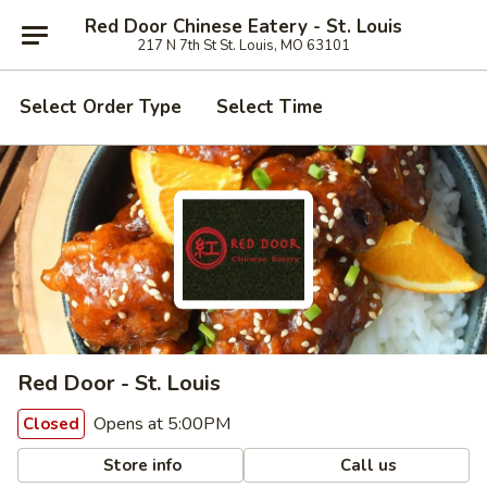
Red Door Chinese Eatery - St. Louis
217 N 7th St St. Louis, MO 63101
Select Order Type
Select Time
Red Door - St. Louis
Opens at 5:00PM
Closed
Store info
Call us