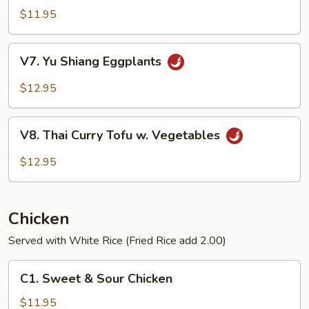
Vegetables
$11.95
V7.
V7. Yu Shiang Eggplants
Yu
Shiang
$12.95
Eggplants
V8.
V8. Thai Curry Tofu w. Vegetables
Thai
Curry
$12.95
Tofu
w.
Vegetables
Chicken
Served with White Rice (Fried Rice add 2.00)
C1.
C1. Sweet & Sour Chicken
Sweet
&
$11.95