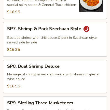
A combination of shrimp stir-fried in a
Phoenix
special spicy sauce & General Tso's chicken
$16.95
SP7.
SP7. Shrimp & Pork Szechuan Style
Shrimp
&
Sauteed shrimp with chili sauce & pork in Szechuan style,
Pork
served side by side
Szechuan
$16.95
Style
SP8.
SP8. Dual Shrimp Deluxe
Dual
Shrimp
Marriage of shrimp in red chilli sauce with shrimp in special
wine sauce
Deluxe
$16.95
SP9.
SP9. Sizzling Three Musketeers
Sizzling