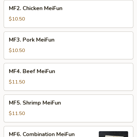
MF2.
MF2. Chicken MeiFun
Chicken
MeiFun
$10.50
MF3.
MF3. Pork MeiFun
Pork
MeiFun
$10.50
MF4.
MF4. Beef MeiFun
Beef
MeiFun
$11.50
MF5.
MF5. Shrimp MeiFun
Shrimp
MeiFun
$11.50
MF6.
MF6. Combination MeiFun