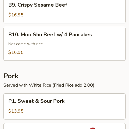
B9.
B9. Crispy Sesame Beef
Crispy
Sesame
$16.95
Beef
B10.
B10. Moo Shu Beef w/ 4 Pancakes
Moo
Shu
Not come with rice
Beef
$16.95
w/
4
Pancakes
Pork
Served with White Rice (Fried Rice add 2.00)
P1.
P1. Sweet & Sour Pork
Sweet
&
$13.95
Sour
Pork
P2.