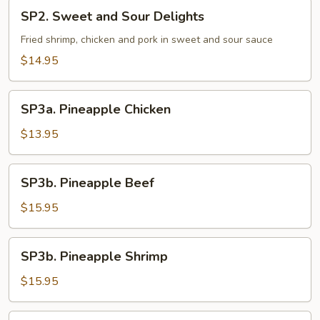
SP2.
SP2. Sweet and Sour Delights
Sweet
and
Fried shrimp, chicken and pork in sweet and sour sauce
Sour
$14.95
Delights
SP3a.
SP3a. Pineapple Chicken
Pineapple
Chicken
$13.95
SP3b.
SP3b. Pineapple Beef
Pineapple
Beef
$15.95
SP3b.
SP3b. Pineapple Shrimp
Pineapple
Shrimp
$15.95
SP3b.