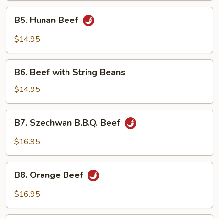
B5.
B5. Hunan Beef
Hunan
Beef
$14.95
B6.
B6. Beef with String Beans
Beef
with
$14.95
String
Beans
B7.
B7. Szechwan B.B.Q. Beef
Szechwan
B.B.Q.
$16.95
Beef
B8.
B8. Orange Beef
Orange
Beef
$16.95