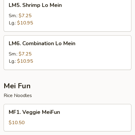
LM5.
LM5. Shrimp Lo Mein
Shrimp
Lo
Sm.:
$7.25
Mein
Lg.:
$10.95
LM6.
LM6. Combination Lo Mein
Combination
Lo
Sm.:
$7.25
Mein
Lg.:
$10.95
Mei Fun
Rice Noodles
MF1.
MF1. Veggie MeiFun
Veggie
MeiFun
$10.50