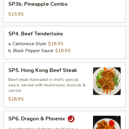
SP3b. Pineapple Combo
Pineapple
Combo
$15.95
SP4.
SP4. Beef Tenderloins
Beef
Tenderloins
a. Cantonese Style:
$18.95
b. Black Pepper Sauce:
$18.95
SP5.
SP5. Hong Kong Beef Steak
Hong
Kong
Beef steak marinated in chef's special
sauce, served with mushrooms, broccoli &
Beef
carrots
Steak
$18.95
SP6.
SP6. Dragon & Phoenix
Dragon
&