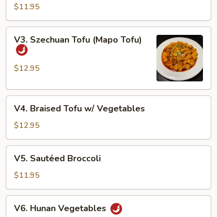
String
$11.95
Beans
V3.
V3. Szechuan Tofu (Mapo Tofu)
Szechuan
Tofu
(Mapo
$12.95
Tofu)
V4.
V4. Braised Tofu w/ Vegetables
Braised
Tofu
$12.95
w/
Vegetables
V5.
V5. Sautéed Broccoli
Sautéed
Broccoli
$11.95
V6.
V6. Hunan Vegetables
Hunan