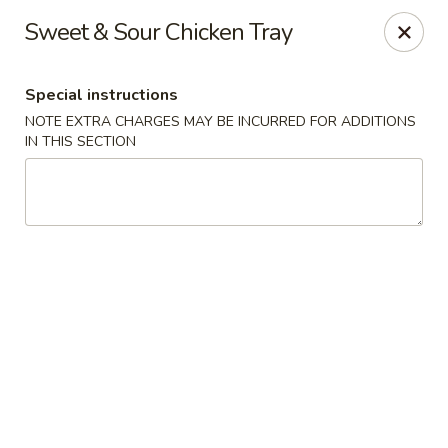
Red Door Chinese Eatery - St. Louis
Sweet & Sour Chicken Tray
217 N 7th St St. Louis, MO 63101
Special instructions
Select Order Type
Select Time
NOTE EXTRA CHARGES MAY BE INCURRED FOR ADDITIONS
IN THIS SECTION
Red Door - St. Louis
11:00AM - 9:30PM
Open
Store info
Call us