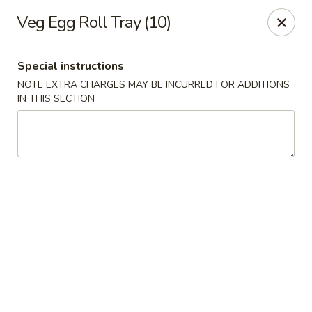
Red Door Chinese Eatery - St. Louis
Veg Egg Roll Tray (10)
217 N 7th St St. Louis, MO 63101
Special instructions
Select Order Type
Select Time
NOTE EXTRA CHARGES MAY BE INCURRED FOR ADDITIONS
IN THIS SECTION
Red Door - St. Louis
Opens at 11:00AM
Closed
Store info
Call us