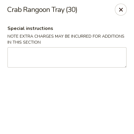
Red Door Chinese Eatery - St. Louis
Crab Rangoon Tray (30)
217 N 7th St St. Louis, MO 63101
Special instructions
Select Order Type
ASAP
NOTE EXTRA CHARGES MAY BE INCURRED FOR ADDITIONS
IN THIS SECTION
Red Door - St. Louis
5:00PM - 9:30PM
Open
Store info
Call us